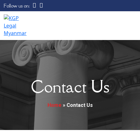
Follow us on:
Contact Us
Home
»
Contact Us