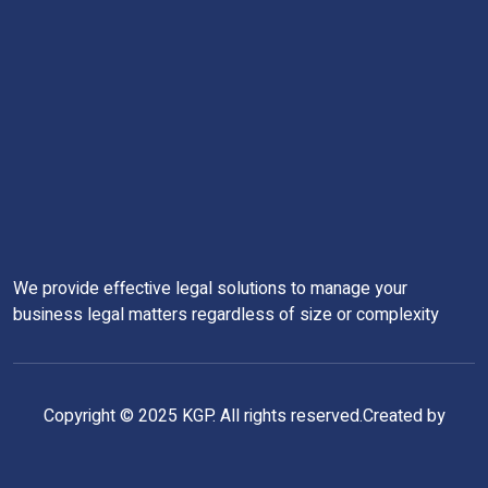
We provide effective legal solutions to manage your
business legal matters regardless of size or complexity
Copyright © 2025 KGP. All rights reserved.Created by