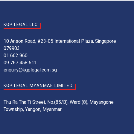
KGP LEGAL LLC
10 Anson Road, #23-05 International Plaza, Singapore
079903
01 662 960
09 767 458 611
enquiry@kgplegal.com.sg
KGP LEGAL MYANMAR LIMITED
Thu Ra Tha Ti Street, No.(85/B), Ward (8), Mayangone
Township, Yangon, Myanmar