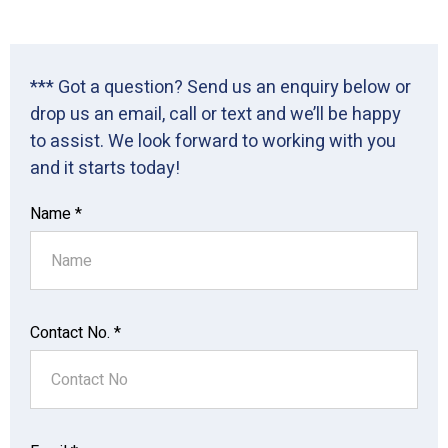
*** Got a question? Send us an enquiry below or
drop us an email, call or text and we’ll be happy
to assist. We look forward to working with you
and it starts today!
Name *
Contact No. *