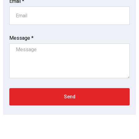
Email *
Message *
Send